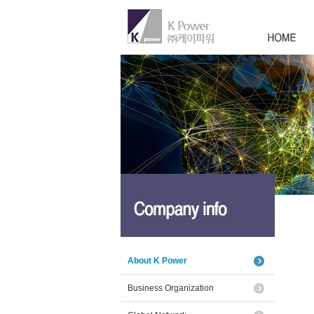
About K Power
Business Organization