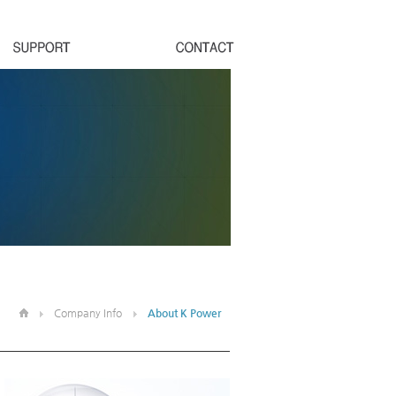
Company Info
About K Power