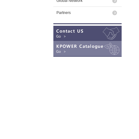
Global Network
Partners