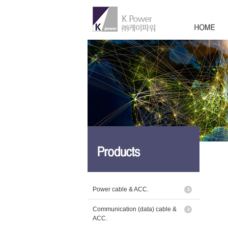
Power cable & ACC.
Communication (data) cable &
ACC.