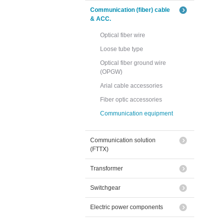
Communication (fiber) cable
& ACC.
Optical fiber wire
Loose tube type
Optical fiber ground wire
(OPGW)
Arial cable accessories
Fiber optic accessories
Communication equipment
Communication solution
(FTTX)
Transformer
Switchgear
Electric power components