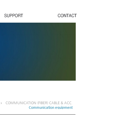
COMMUNICATION (FIBER) CABLE & ACC.
Communication equipment