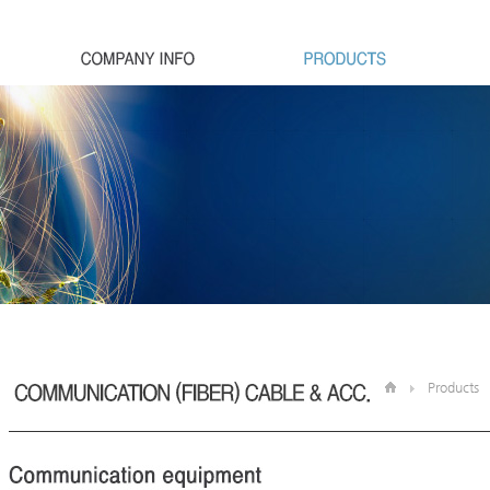
Products