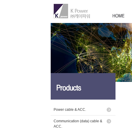
Power cable & ACC.
Communication (data) cable &
ACC.