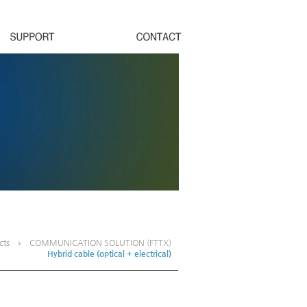
cts
COMMUNICATION SOLUTION (FTTX)
Hybrid cable (optical + electrical)