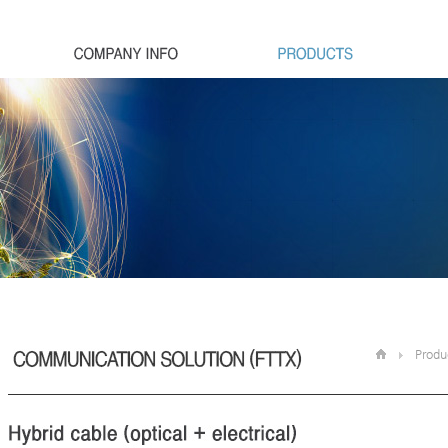
Produ