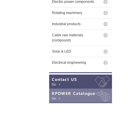
Electric power components
Rotating machinery
Industrial products
Cable raw materials
(compound)
Solar & LED
Electrical engineering