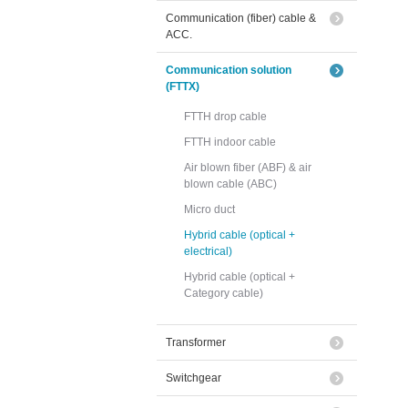
Communication (fiber) cable &
ACC.
Communication solution
(FTTX)
FTTH drop cable
FTTH indoor cable
Air blown fiber (ABF) & air
blown cable (ABC)
Micro duct
Hybrid cable (optical +
electrical)
Hybrid cable (optical +
Category cable)
Transformer
Switchgear