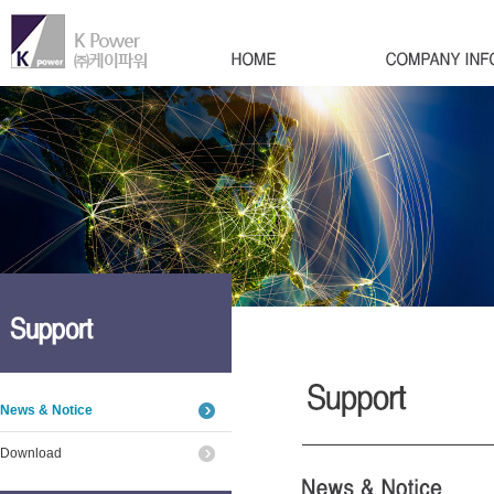
News & Notice
Download