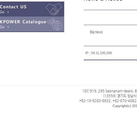
Big news
IP : 59.11.100.206
10C-919, 295 Seongnam-dearo, B
(13559) 경기도 성남
+82-10-9283-8832, +82-070-4082
Copyright(c) 201