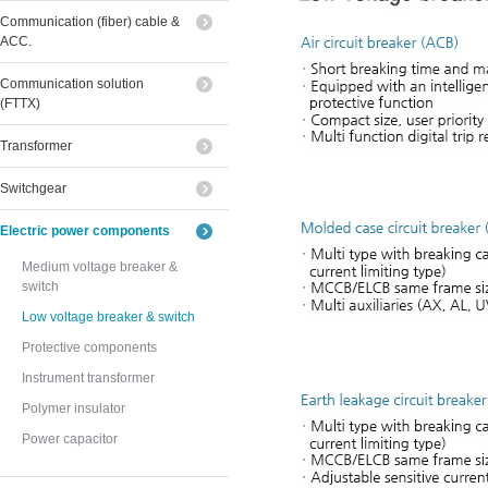
Communication (fiber) cable &
ACC.
Communication solution
(FTTX)
Transformer
Switchgear
Electric power components
Medium voltage breaker &
switch
Low voltage breaker & switch
Protective components
Instrument transformer
Polymer insulator
Power capacitor